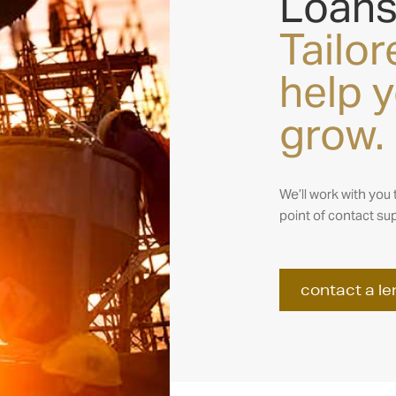
Loan
Tailor
help 
grow.
We’ll work with you 
point of contact sup
contact a le