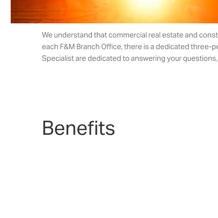
We understand that commercial real estate and construc
each F&M Branch Office, there is a dedicated three-p
Specialist are dedicated to answering your questions, f
Benefits