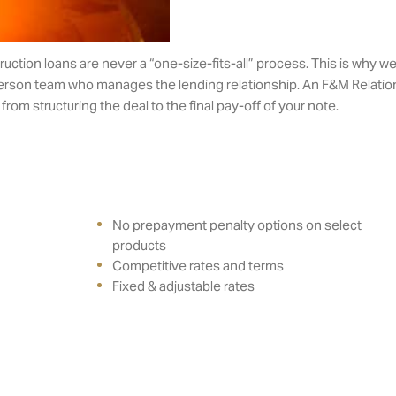
tion loans are never a “one-size-fits-all” process. This is why we 
erson team who manages the lending relationship. An F&M Relation
rom structuring the deal to the final pay-off of your note.
No prepayment penalty options on select
products
Competitive rates and terms
Fixed & adjustable rates