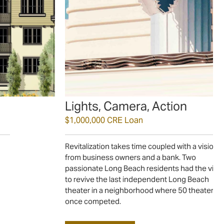
Lights, Camera, Action
$1,000,000 CRE Loan
Revitalization takes time coupled with a vision
from business owners and a bank. Two
passionate Long Beach residents had the visi
to revive the last independent Long Beach
theater in a neighborhood where 50 theaters 