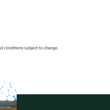
and conditions subject to change.