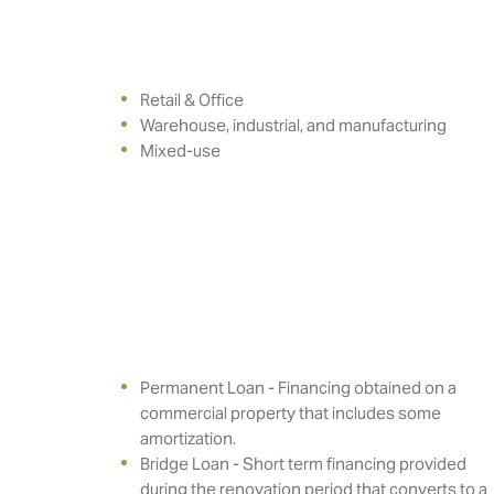
Retail & Office
Warehouse, industrial, and manufacturing
Mixed-use
Permanent Loan - Financing obtained on a
commercial property that includes some
amortization.
Bridge Loan - Short term financing provided
during the renovation period that converts to a