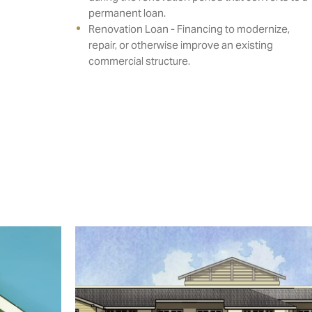
permanent loan.
Renovation Loan - Financing to modernize,
repair, or otherwise improve an existing
commercial structure.