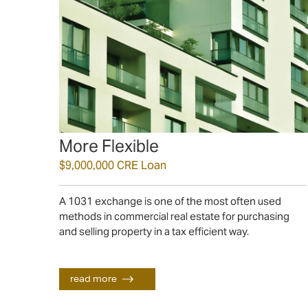
More Flexible
$9,000,000 CRE Loan
A 1031 exchange is one of the most often used
methods in commercial real estate for purchasing
read more