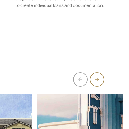
to create individual loans and documentation.