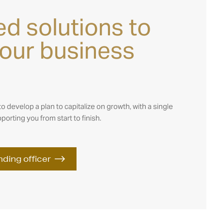
s
ed solutions to
your business
to develop a plan to capitalize on growth, with a single
porting you from start to finish.
nding officer