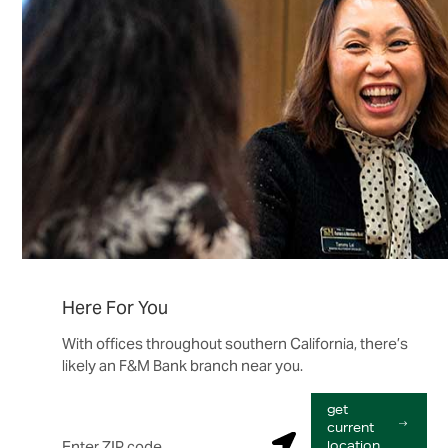
Here For You
With offices throughout southern California, there’s
likely an F&M Bank branch near you.
get
Enter ZIP code
current
S
location