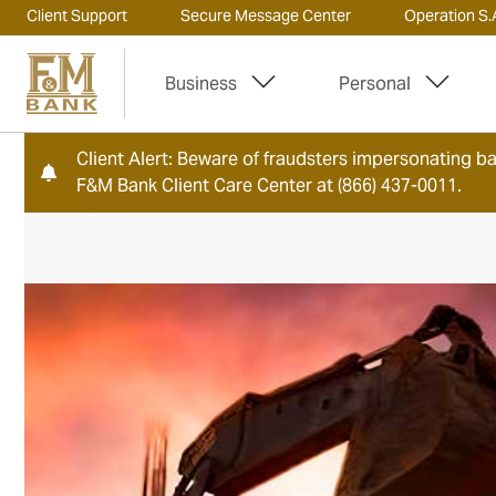
Client Support
Secure Message Center
Operation S.A
Business
Personal
Client Alert: Beware of fraudsters impersonating ban
F&M Bank Client Care Center at (866) 437-0011.