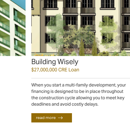
Building Wisely
$27,000,000 CRE Loan
When you start a multi-family development, your
financing is designed to be in place throughout
the construction cycle allowing you to meet key
deadlines and avoid costly delays.
read more