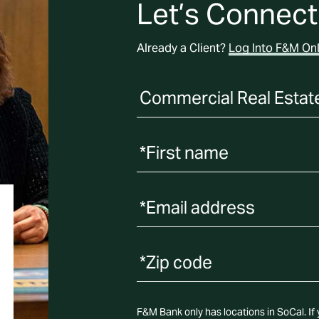
Let’s Connect
Already a Client?
Log Into F&M Onl
*First name
*Email address
F&M Bank only has locations in SoCal. If y