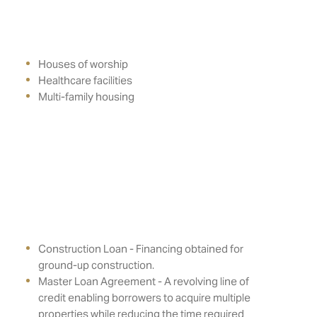
Houses of worship
Healthcare facilities
Multi-family housing
Construction Loan - Financing obtained for
ground-up construction.
Master Loan Agreement - A revolving line of
credit enabling borrowers to acquire multiple
properties while reducing the time required