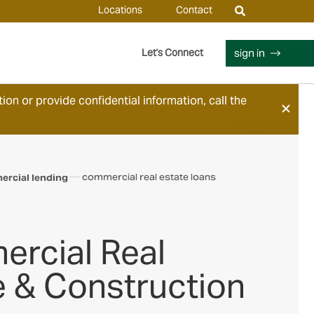
Locations
Contact
sign in
Let's Connect
ion or provide confidential information, call the
commercial real estate loans
rcial lending
rcial Real
e & Construction