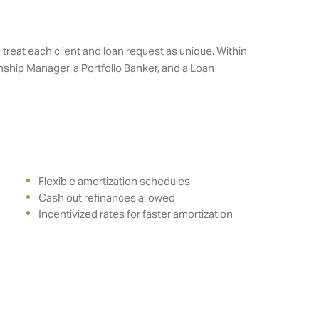
treat each client and loan request as unique. Within
ship Manager, a Portfolio Banker, and a Loan
Flexible amortization schedules
Cash out refinances allowed
Incentivized rates for faster amortization