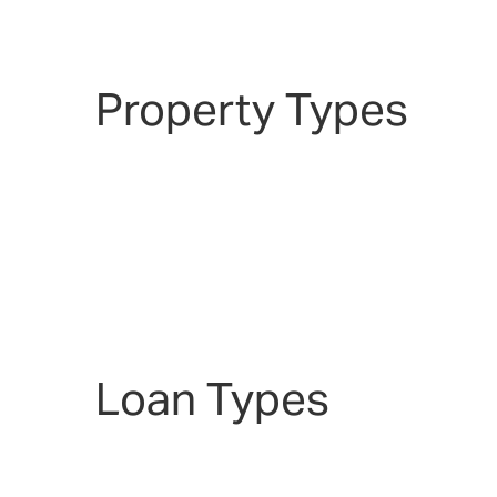
Property Types
Loan Types