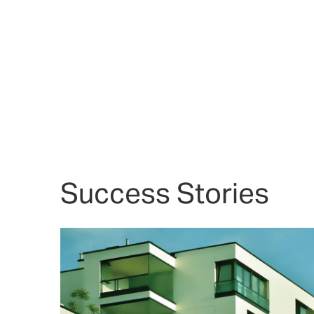
Success Stories