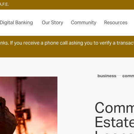
.F.E.
Digital Banking
Our Story
Community
Resources
ks. If you receive a phone call asking you to verify a transact
business
comme
Comme
Estat