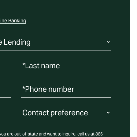
ine Banking
*Last name
*Phone number
Contact Preference
ou are out-of-state and want to inquire, call us at 866-