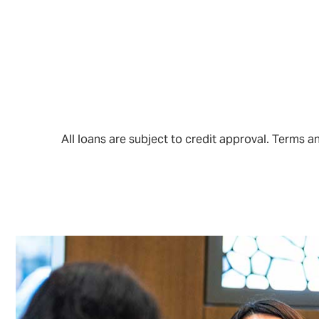
All loans are subject to credit approval. Terms 