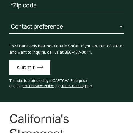
Contact Preference
F&M Bank only has locations in SoCal. If you are out-of-state
and want to inquire, call us at 866-437-0011.
submit
This site is protected by reCAPTCHA Enterprise
and the
FMB Privacy Policy
and
Terms of Use
apply.
California's