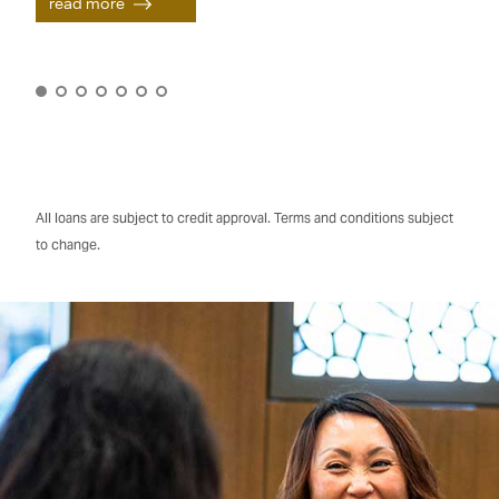
read more
All loans are subject to credit approval. Terms and conditions subject
to change.