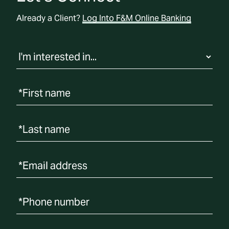
o
c
Already a Client?
Log Into F&M Online Banking
a
t
i
o
n
*First name
*Last name
*Email address
*Phone number