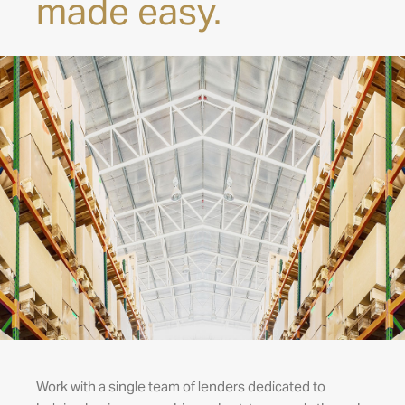
made easy.
Work with a single team of lenders dedicated to