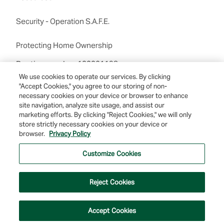
Security - Operation S.A.F.E.
Protecting Home Ownership
Routing number:122201198
We use cookies to operate our services. By clicking
"Accept Cookies," you agree to our storing of non-
necessary cookies on your device or browser to enhance
site navigation, analyze site usage, and assist our
marketing efforts. By clicking "Reject Cookies," we will only
store strictly necessary cookies on your device or
browser.
Privacy Policy
© 2026 Farmers & Merchants Bank of Long Beach. All Rights Reserved. NMLS
#537388.
Customize Cookies
Privacy Policy
|
Your Privacy Choices
|
Terms of Use
|
Accessibility
|
Site
Map
Reject Cookies
Accept Cookies