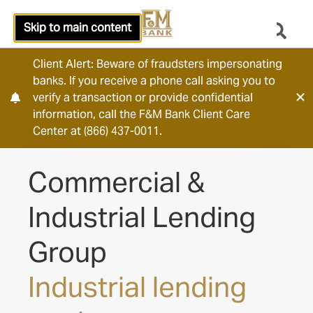
Skip to main content
Client Alert: Beware of fraudsters impersonating
banks. If you receive a phone call asking you to
verify a transaction or provide confidential
information, call the F&M Bank Client Care
Center at (866) 437-0011.
Commercial &
Industrial Lending
Group
Industrial lending