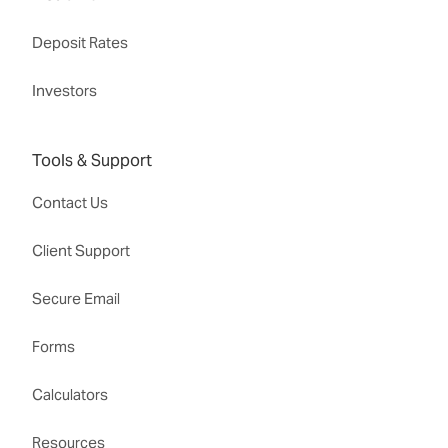
Deposit Rates
Investors
Tools & Support
Contact Us
Client Support
Secure Email
Forms
Calculators
Resources