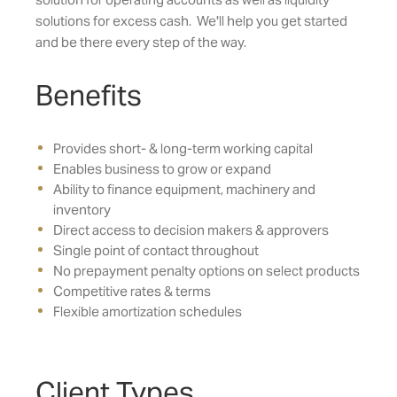
solutions for excess cash. We'll help you get started
and be there every step of the way.
Benefits
Provides short- & long-term working capital
Enables business to grow or expand
Ability to finance equipment, machinery and
inventory
Direct access to decision makers & approvers
Single point of contact throughout
No prepayment penalty options on select products
Competitive rates & terms
Flexible amortization schedules
Client Types