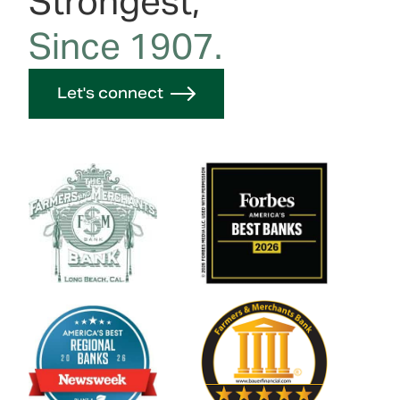
Strongest,
Since 1907.
Let's connect