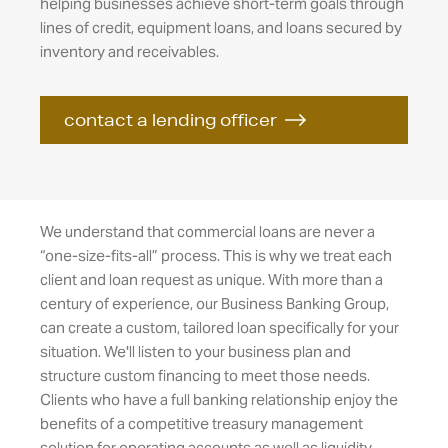
helping businesses achieve short-term goals through
lines of credit, equipment loans, and loans secured by
inventory and receivables.
contact a lending officer
We understand that commercial loans are never a
“one-size-fits-all” process. This is why we treat each
client and loan request as unique. With more than a
century of experience, our Business Banking Group,
can create a custom, tailored loan specifically for your
situation. We'll listen to your business plan and
structure custom financing to meet those needs.
Clients who have a full banking relationship enjoy the
benefits of a competitive treasury management
solution for operating accounts as well as liquidity