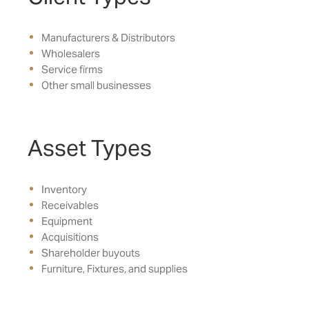
Manufacturers & Distributors
Wholesalers
Service firms
Other small businesses
Asset Types
Inventory
Receivables
Equipment
Acquisitions
Shareholder buyouts
Furniture, Fixtures, and supplies