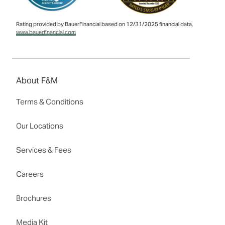
Rating provided by BauerFinancial based on 12/31/2025 financial data,
www.bauerfinancial.com
About F&M
Terms & Conditions
Our Locations
Services & Fees
Careers
Brochures
Media Kit