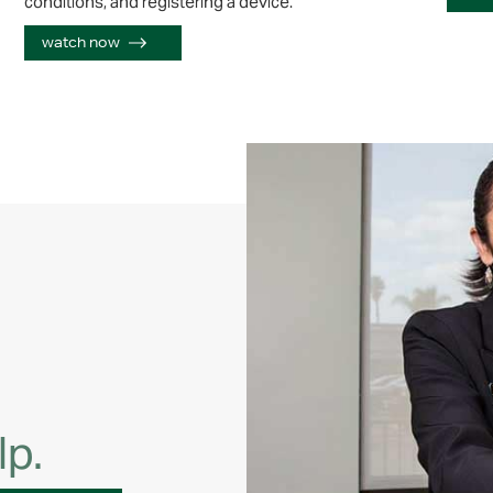
conditions, and registering a device.
watch now
lp.