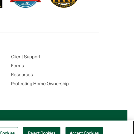
Client Support
Forms
Resources
Protecting Home Ownership
 Cookies
Reject Cookies
Accept Cookies