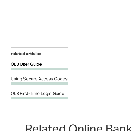
related articles
OLB User Guide
Using Secure Access Codes
OLB First-Time Login Guide
Related Online Ban