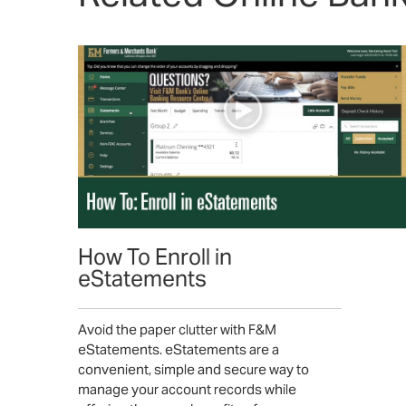
How To Enroll in
eStatements
Avoid the paper clutter with F&M
eStatements. eStatements are a
convenient, simple and secure way to
manage your account records while