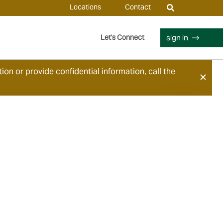
Locations
Contact
sign in
Let's Connect
ion or provide confidential information, call the