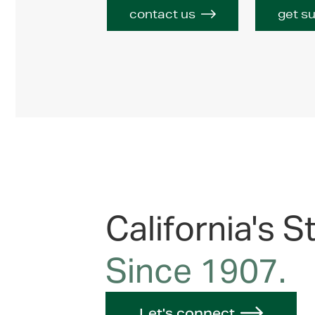
contact us
get s
California's S
Since 1907.
Let's connect