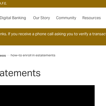
.F.E.
Digital Banking
Our Story
Community
Resources
ks. If you receive a phone call asking you to verify a transact
how-to enroll in estatements
deos
Statements