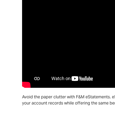
Avoid the paper clutter with F&M eStatements. 
your account records while offering the same be