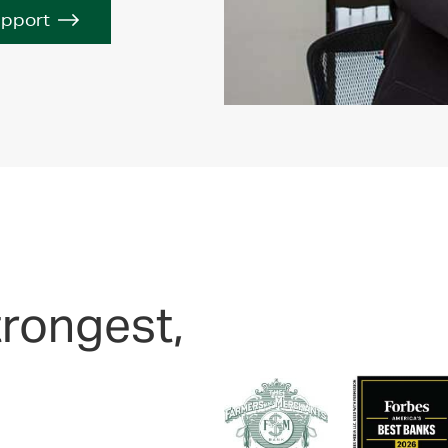
upport
trongest,