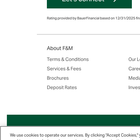
Rating provided by BauerFinancial based on 12/31/2025 fina
About F&M
Terms & Conditions
Our L
Services & Fees
Care
Brochures
Media
Deposit Rates
Inves
We use cookies to operate our services. By clicking "Accept Cookies,"