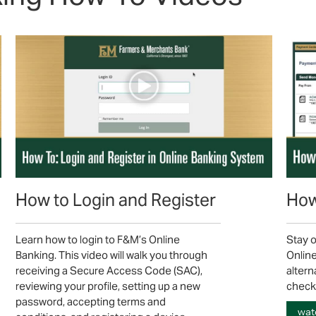
How to Login and Register
How 
Learn how to login to F&M’s Online
Stay o
Banking. This video will walk you through
Online
receiving a Secure Access Code (SAC),
altern
reviewing your profile, setting up a new
check
password, accepting terms and
wat