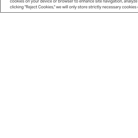
cookies on your device or browser to enhance site navigation, analyze 
clicking "Reject Cookies," we will only store strictly necessary cookie