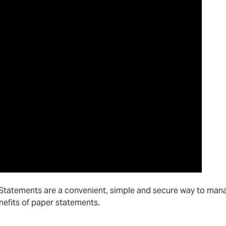
eStatements are a convenient, simple and secure way to man
nefits of paper statements.