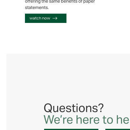
offering the same benefits of paper
statements.
watch now
Questions?
We’re here to he