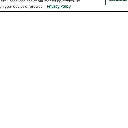
site usage, and assist our marketing efforts. By
s on your device or browser.
Privacy Policy