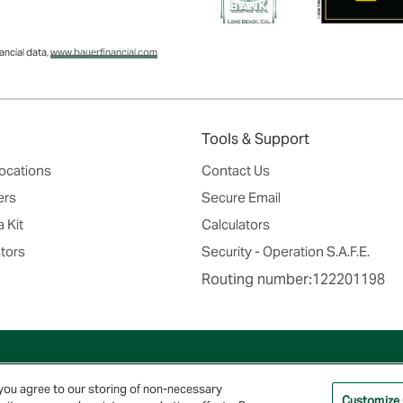
ncial data,
www.bauerfinancial.com
Tools & Support
ocations
Contact Us
ers
Secure Email
 Kit
Calculators
tors
Security - Operation S.A.F.E.
Routing number:122201198
© 2026 Farmers & Merchants Bank of Long Beach. All Rights Reserved. NMLS #537388.
 you agree to our storing of non-necessary
Customize
Privacy Policy
|
Your Privacy Choices
|
Terms of Use
|
Accessibility
|
Site Map