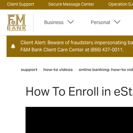
Client Support
Secure Message Center
Operation S.A
Business
Personal
Client Alert: Beware of fraudsters impersonating ban
F&M Bank Client Care Center at (866) 437-0011.
support
how-to videos
online banking: how-to vi
How To Enroll in e