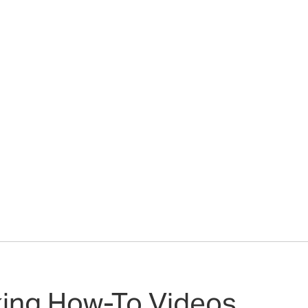
king How-To Videos