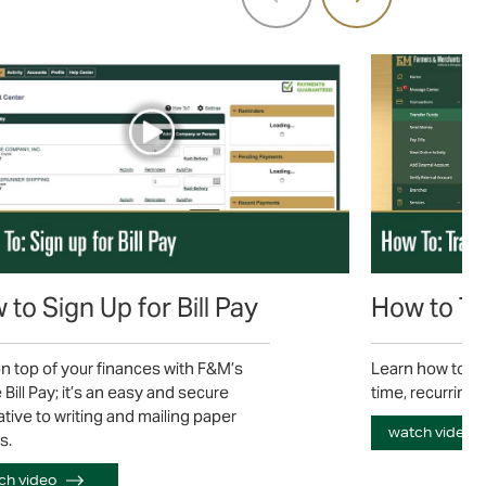
to Sign Up for Bill Pay
How to Tr
n top of your finances with F&M’s
Learn how to tr
 Bill Pay; it’s an easy and secure
time, recurring 
ative to writing and mailing paper
watch video
s.
ch video