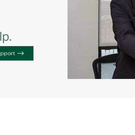
lp.
upport