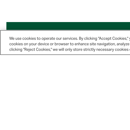
We use cookies to operate our services. By clicking "Accept Cookies,"
cookies on your device or browser to enhance site navigation, analyze 
clicking "Reject Cookies," we will only store strictly necessary cookie