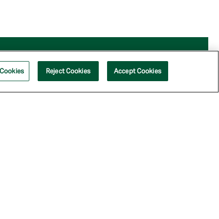
 Cookies
Reject Cookies
Accept Cookies