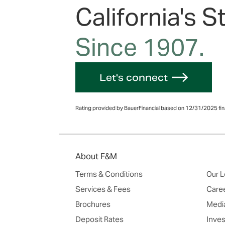
California's S
Since 1907.
Let's connect
Rating provided by BauerFinancial based on 12/31/2025 fina
About F&M
Terms & Conditions
Our L
Services & Fees
Care
Brochures
Media
Deposit Rates
Inves