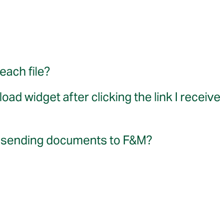
each file?
ad widget after clicking the link I receiv
for sending documents to F&M?