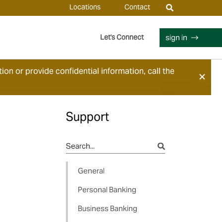
Locations
Contact
sign in
Let's Connect
ion or provide confidential information, call the
Support
General
Personal Banking
Business Banking