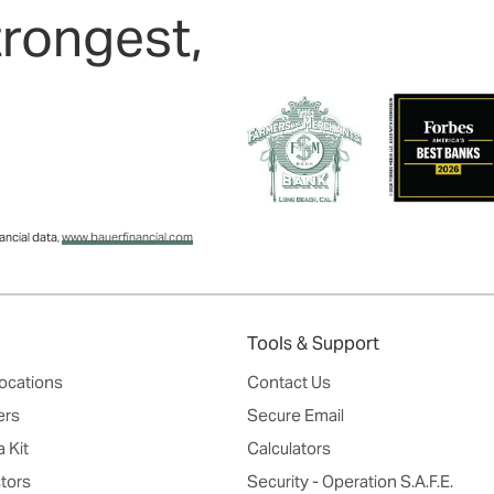
trongest,
ncial data,
www.bauerfinancial.com
Tools & Support
ocations
Contact Us
ers
Secure Email
 Kit
Calculators
tors
Security - Operation S.A.F.E.