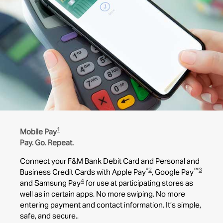
1
Mobile Pay
Pay. Go. Repeat.
Connect your F&M Bank Debit Card and Personal and
®
2
™
3
Business Credit Cards with Apple Pay
, Google Pay
4
and Samsung Pay
for use at participating stores as
well as in certain apps. No more swiping. No more
entering payment and contact information. It’s simple,
safe, and secure..