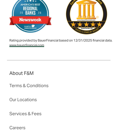
Rating provided by BauerFinancial based on 12/31/2025 financial data,
www.bauerfinancial.com
About F&M
Terms & Conditions
Our Locations
Services & Fees
Careers