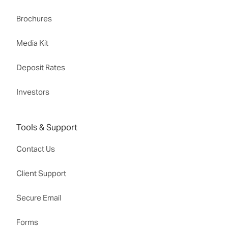
Brochures
Media Kit
Deposit Rates
Investors
Tools & Support
Contact Us
Client Support
Secure Email
Forms