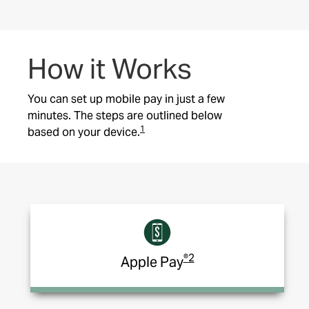
How it Works
You can set up mobile pay
in just a few
minutes. The steps are outlined below
1
based on your device.
®
2
Apple Pay