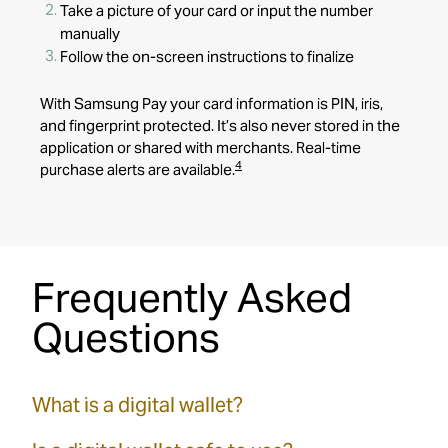
Take a picture of your card or input the number
manually
Follow the on-screen instructions to finalize
With Samsung Pay
your card information is PIN, iris,
and fingerprint protected. It’s also never stored in the
application or shared with merchants. Real-time
4
purchase alerts are available.
Frequently Asked
Questions
What is a digital wallet?
A digital wallet is a secure way to store your F&M