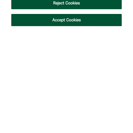
Reject Cookies
Accept Cookies