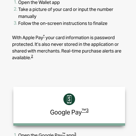
Open the Wallet app
Take a picture of your card or input the number
manually
Follow the on-screen instructions to finalize
®
With Apple Pay
your card information is password
protected. It’s also never stored in the application or
shared with merchants. Real-time purchase alerts are
2
available.
™
3
Google Pay
™
3
Open the Google Pay
app