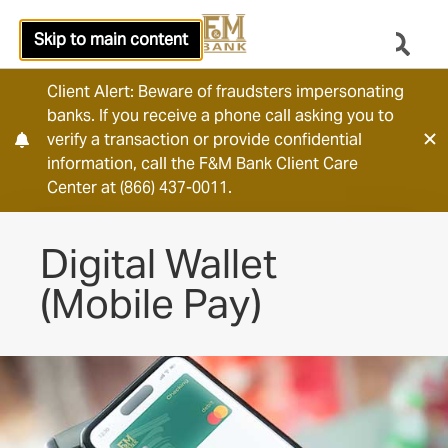
Skip to main content
Client Alert: Beware of fraudsters impersonating
banks. If you receive a phone call asking you to
verify a transaction or provide confidential
information, call the F&M Bank Client Care
Center at (866) 437-0011.
Digital Wallet
(Mobile Pay)