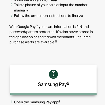
Take a picture of your card or input the number
manually
Follow the on-screen instructions to finalize
™
With Google Pay
your card information is PIN and
password/pattern protected. It’s also never stored in
the application or shared with merchants. Real-time
3
purchase alerts are available.
4
Samsung Pay
4
Open the Samsung Pay
app