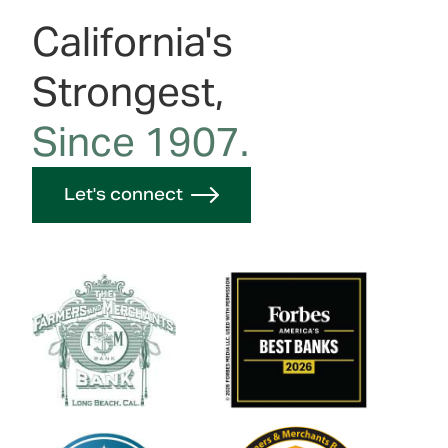
California's
Strongest,
Since 1907.
Let's connect