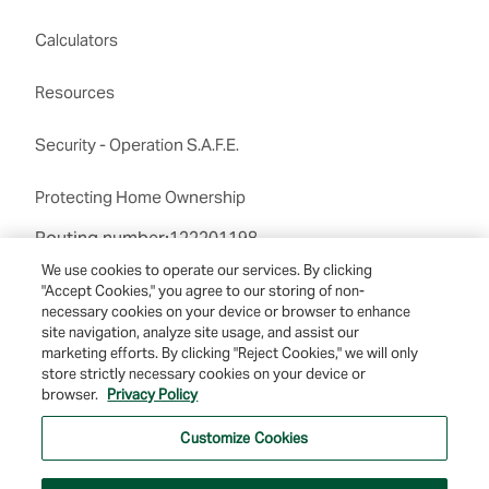
Calculators
Resources
Security - Operation S.A.F.E.
Protecting Home Ownership
Routing number:122201198
We use cookies to operate our services. By clicking
"Accept Cookies," you agree to our storing of non-
necessary cookies on your device or browser to enhance
site navigation, analyze site usage, and assist our
marketing efforts. By clicking "Reject Cookies," we will only
store strictly necessary cookies on your device or
© 2026 Farmers & Merchants Bank of Long Beach. All Rights Reserved. NMLS
browser.
Privacy Policy
#537388.
Customize Cookies
Privacy Policy
|
Your Privacy Choices
|
Terms of Use
|
Accessibility
|
Site
Map