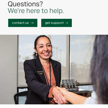
id elit. Aenean lacinia bibendum nulla sed
Questions?
consectetur. Maecenas sed diam eget risus varius
We’re here to help.
blandit sit amet non magna. Vivamus sagittis lacus
vel augue laoreet rutrum faucibus dolor auctor.
contact us
get support