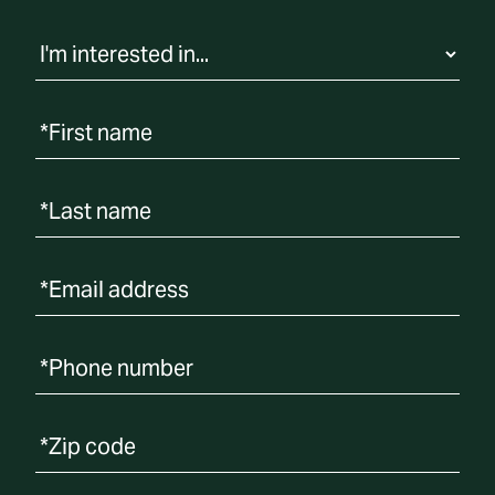
t
i
o
n
*First name
*Last name
*Email address
*Phone number