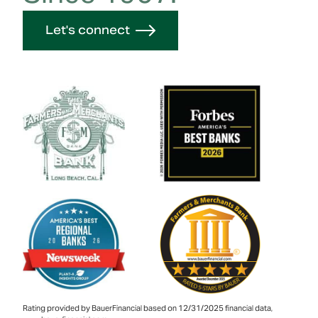
Let's connect
Rating provided by BauerFinancial based on 12/31/2025 financial data,