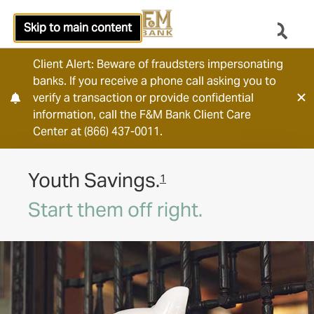
Skip to main content
Client Alert: Beware of fraudsters impersonating
banks. If you receive a phone call asking you to
verify a transaction or provide confidential
information, call the F&M Bank Client Care
Center at (866) 437-0011.
Youth Savings.
1
Start them off right.