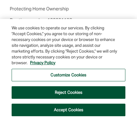
Protecting Home Ownership
Routing number:122201198
We use cookies to operate our services. By clicking
"Accept Cookies," you agree to our storing of non-
necessary cookies on your device or browser to enhance
site navigation, analyze site usage, and assist our
marketing efforts. By clicking "Reject Cookies," we will only
store strictly necessary cookies on your device or
browser.
Privacy Policy
© 2026 Farmers & Merchants Bank of Long Beach. All Rights Reserved. NMLS
#537388.
Customize Cookies
Privacy Policy
|
Your Privacy Choices
|
Terms of Use
|
Accessibility
|
Site
Map
Reject Cookies
Accept Cookies