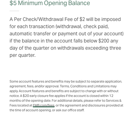
$5 Minimum Opening Balance
A Per Check/Withdrawal Fee of $2 will be imposed
for each transaction (withdrawal, check paid,
automatic transfer or payment out of your account)
if the balance in the account falls below $200 any
day of the quarter on withdrawals exceeding three
per quarter.
Some account features and benefits may be subject to separate application,
agreement, fees, and/or approval. Terms, Conditions and Limitations may
apply. Account features and benefits are subject to change with or without
notice. A $20 early closure fee applies if the account is closed within 12
months of the opening date. For additional details, please refer to Services &
Fees located at
FMB.com/fees
, or the agreement and disclosures provided at
the time of account opening, or ask our office staff.