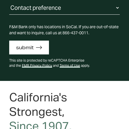
Contact Preference
F&M Bank only has locations in SoCal. If you are out-of-state
and want to inquire, call us at 866-437-0011.
submit
This site is protected by reCAPTCHA Enterprise
and the
FMB Privacy Policy
and
Terms of Use
apply.
California's
Strongest,
Since 1907.