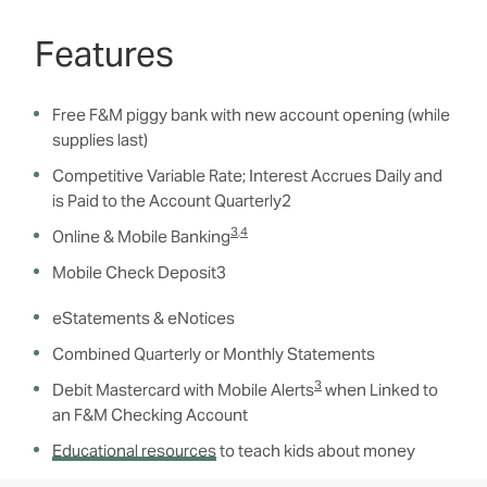
Features
Free F&M piggy bank with new account opening (while
supplies last)
Competitive Variable Rate; Interest Accrues Daily and
is Paid to the Account Quarterly
2
3
,
4
Online & Mobile Banking
Mobile Check Deposit
3
eStatements & eNotices
Combined Quarterly or Monthly Statements
3
Debit Mastercard with Mobile Alerts
when Linked to
an F&M Checking Account
Educational resources
to teach kids about money