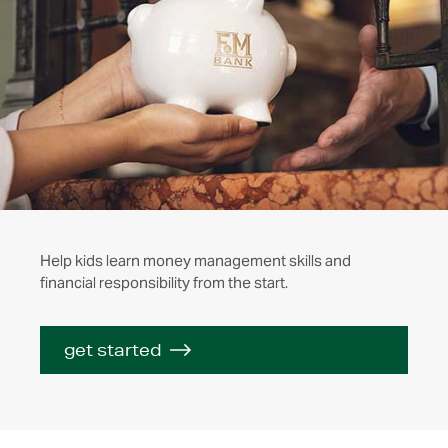
Help kids learn money management skills and
financial responsibility from the start.
get started