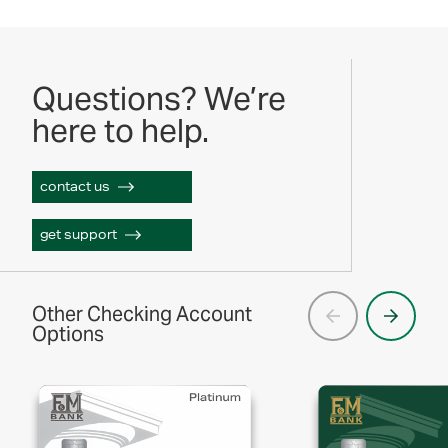
Questions? We’re
here to help.
contact us
get support
Other Checking Account
Options