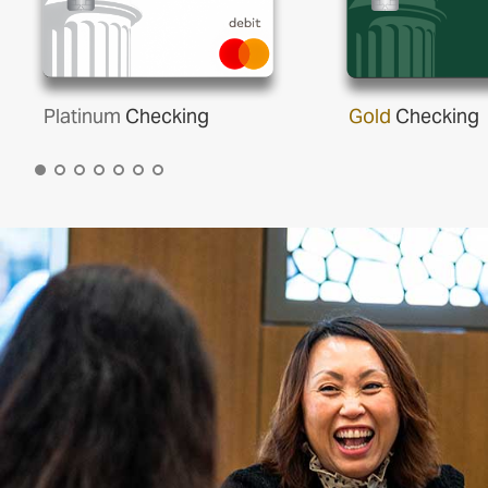
Platinum
Checking
Gold
Checking