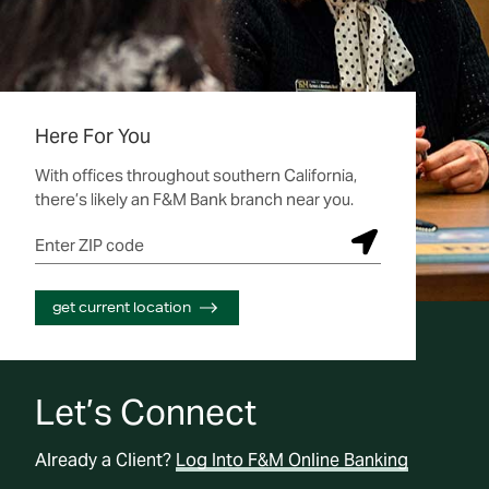
Here For You
With offices throughout southern California,
there’s likely an F&M Bank branch near you.
Enter ZIP code
S
u
b
get current location
m
i
t
L
Let’s Connect
o
c
Already a Client?
Log Into F&M Online Banking
a