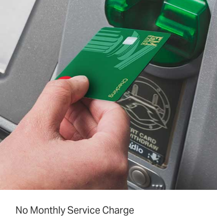
No Monthly Service Charge