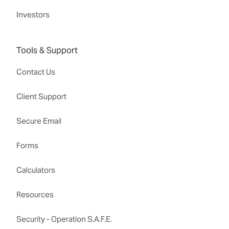
Investors
Tools & Support
Contact Us
Client Support
Secure Email
Forms
Calculators
Resources
Security - Operation S.A.F.E.