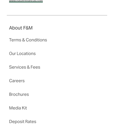
www.bauerfinancial.com
About F&M
Terms & Conditions
Our Locations
Services & Fees
Careers
Brochures
Media Kit
Deposit Rates