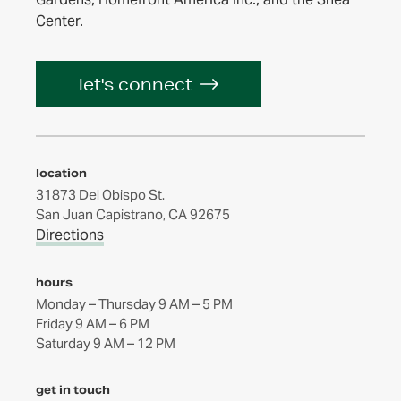
Center.
let's connect
location
31873 Del Obispo St.
San Juan Capistrano, CA 92675
Directions
hours
Monday – Thursday 9 AM – 5 PM
Friday 9 AM – 6 PM
get in touch