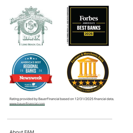
Rating provided by BauerFinancial based on 12/31/2025 financial data,
www.bauerfinancial.com
About F&M