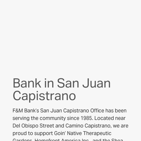
Bank in San Juan
Capistrano
F&M Bank’s San Juan Capistrano Office has been
serving the community since 1985. Located near
Del Obispo Street and Camino Capistrano, we are
proud to support Goin’ Native Therapeutic
Gardens, Homefront America Inc., and the Shea