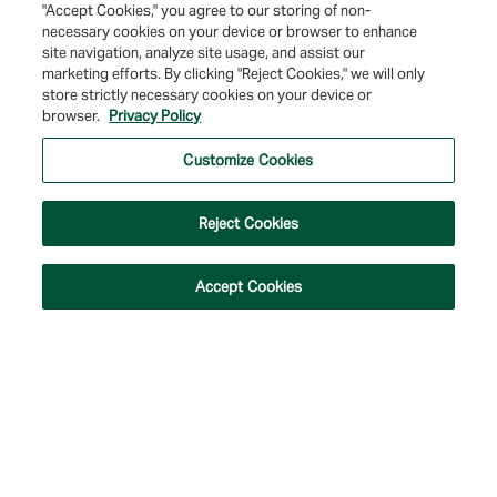
"Accept Cookies," you agree to our storing of non-
necessary cookies on your device or browser to enhance
site navigation, analyze site usage, and assist our
marketing efforts. By clicking "Reject Cookies," we will only
store strictly necessary cookies on your device or
browser.
Privacy Policy
© 2026 Farmers & Merchants Bank of Long Beach. All Rights Reserved. NMLS
#537388.
Customize Cookies
Privacy Policy
|
Your Privacy Choices
|
Terms of Use
|
Accessibility
|
Site
Map
Reject Cookies
Accept Cookies