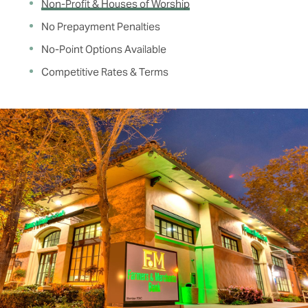
Non-Profit & Houses of Worship
No Prepayment Penalties
No-Point Options Available
Competitive Rates & Terms