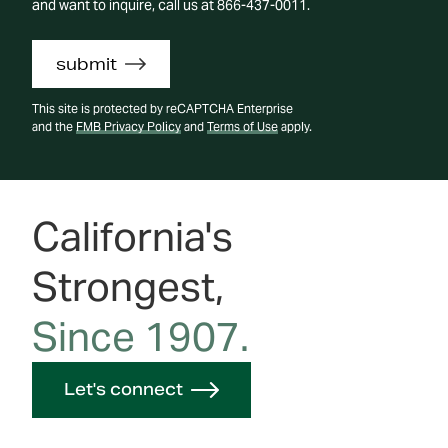
and want to inquire, call us at 866-437-0011.
submit
This site is protected by reCAPTCHA Enterprise
and the
FMB Privacy Policy
and
Terms of Use
apply.
California's
Strongest,
Since 1907.
Let's connect