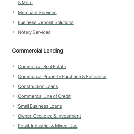
& More
Merchant Services
Business Deposit Solutions
Notary Services
Commercial Lending
Commercial Real Estate
Commercial Property Purchase & Refinance
Construction Loans
Commercial Line of Credit
Small Business Loans
Owner-Occupied & Investment
Retail, Industrial, & Mixed-Use