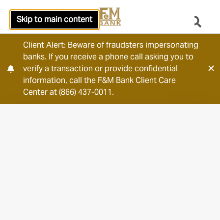
Skip to main content
Client Alert: Beware of fraudsters impersonating
banks. If you receive a phone call asking you to
verify a transaction or provide confidential
information, call the F&M Bank Client Care
Center at (866) 437-0011.