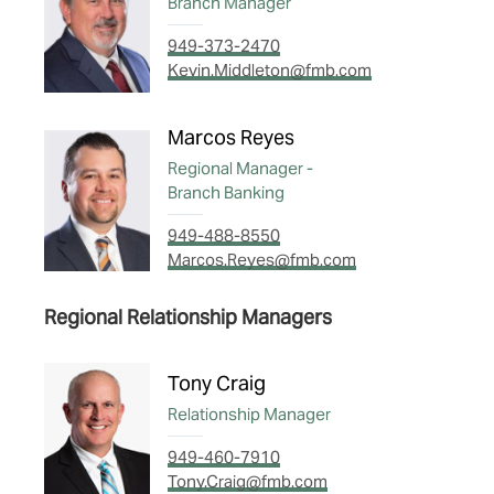
Branch Manager
949-373-2470
Kevin.Middleton@fmb.com
Marcos Reyes
Regional Manager -
Branch Banking
949-488-8550
Marcos.Reyes@fmb.com
Regional Relationship Managers
Tony Craig
Relationship Manager
949-460-7910
Tony.Craig@fmb.com