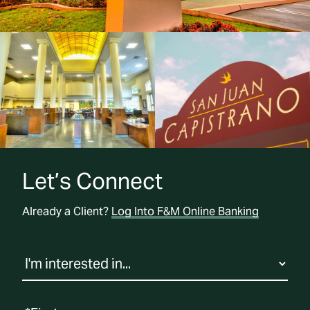
Let’s Connect
Already a Client?
Log Into F&M Online Banking