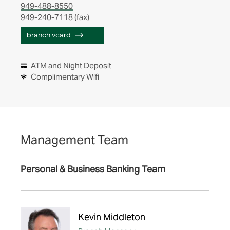
949-488-8550
949-240-7118 (fax)
branch vcard
ATM and Night Deposit
Complimentary Wifi
Management Team
Personal & Business Banking Team
Kevin Middleton