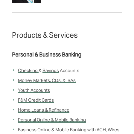
Products & Services
Personal & Business Banking
Checking
&
Savings
Accounts
Money Markets, CDs, & IRAs
Youth Accounts
F&M Credit Cards
Home Loans & Refinance
Personal Online & Mobile Banking
Business Online & Mobile Banking with ACH, Wires