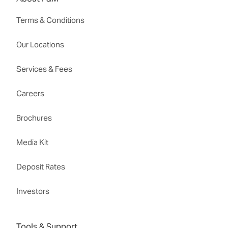
Terms & Conditions
Our Locations
Services & Fees
Careers
Brochures
Media Kit
Deposit Rates
Investors
Tools & Support