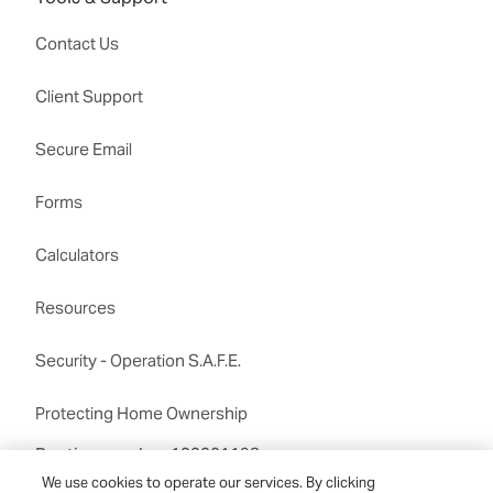
Contact Us
Client Support
Secure Email
Forms
Calculators
Resources
Security - Operation S.A.F.E.
Protecting Home Ownership
Routing number:122201198
We use cookies to operate our services. By clicking