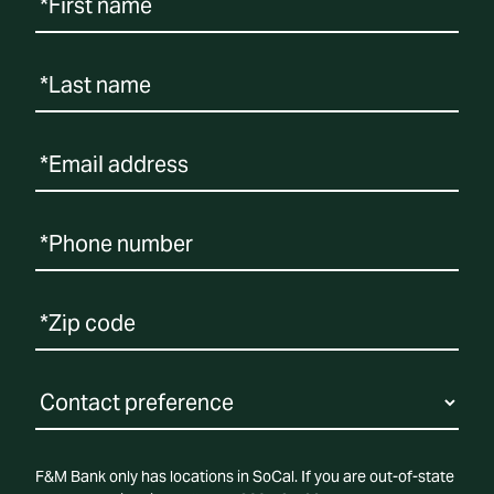
F&M Bank only has locations in SoCal. If you are out-of-state