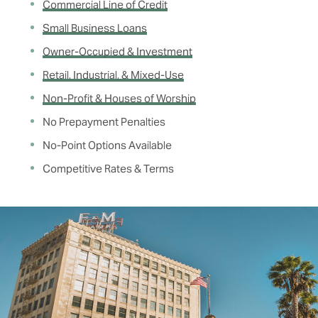
Commercial Line of Credit
Small Business Loans
Owner-Occupied & Investment
Retail, Industrial, & Mixed-Use
Non-Profit & Houses of Worship
No Prepayment Penalties
No-Point Options Available
Competitive Rates & Terms