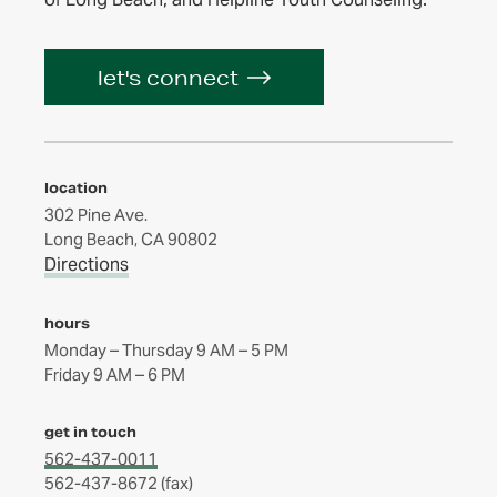
let's connect
location
302 Pine Ave.
Long Beach, CA 90802
Directions
hours
Monday – Thursday 9 AM – 5 PM
get in touch
562-437-0011
562-437-8672 (fax)