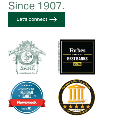
Since 1907.
Let's connect