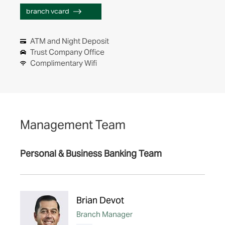
branch vcard
ATM and Night Deposit
Trust Company Office
Complimentary Wifi
Management Team
Personal & Business Banking Team
Brian Devot
Branch Manager