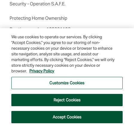
Security - Operation S.A.F.E.
Protecting Home Ownership
Routing number:122201198
We use cookies to operate our services. By clicking
"Accept Cookies," you agree to our storing of non-
necessary cookies on your device or browser to enhance
site navigation, analyze site usage, and assist our
marketing efforts. By clicking "Reject Cookies," we will only
store strictly necessary cookies on your device or
browser.
Privacy Policy
© 2026 Farmers & Merchants Bank of Long Beach. All Rights Reserved. NMLS
#537388.
Customize Cookies
Privacy Policy
|
Your Privacy Choices
|
Terms of Use
|
Accessibility
|
Site
Map
Reject Cookies
Accept Cookies