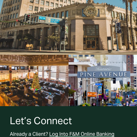
Let’s Connect
Already a Client?
Log Into F&M Online Banking