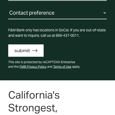
F&M Bank only has locations in SoCal. If you are out-of-state
and want to inquire, call us at 866-437-0011.
submit
This site is protected by reCAPTCHA Enterprise
and the
FMB Privacy Policy
and
Terms of Use
apply.
California's
Strongest,