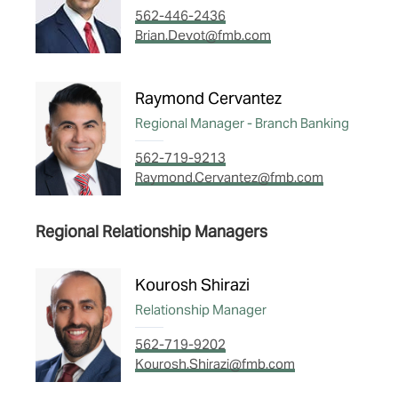
562-446-2436
Brian.Devot@fmb.com
Raymond Cervantez
Regional Manager - Branch Banking
562-719-9213
Raymond.Cervantez@fmb.com
Regional Relationship Managers
Kourosh Shirazi
Relationship Manager
562-719-9202
Kourosh.Shirazi@fmb.com