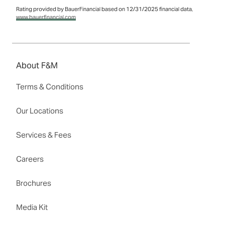
Rating provided by BauerFinancial based on 12/31/2025 financial data,
www.bauerfinancial.com
About F&M
Terms & Conditions
Our Locations
Services & Fees
Careers
Brochures
Media Kit