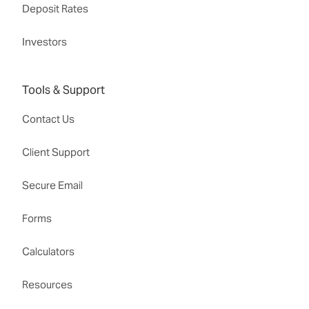
Deposit Rates
Investors
Tools & Support
Contact Us
Client Support
Secure Email
Forms
Calculators
Resources