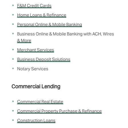
F&M Credit Cards
Home Loans & Refinance
Personal Online & Mobile Banking
Business Online & Mobile Banking with ACH, Wires
& More
Merchant Services
Business Deposit Solutions
Notary Services
Commercial Lending
Commercial Real Estate
Commercial Property Purchase & Refinance
Construction Loans