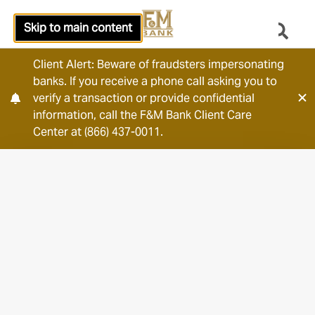
Skip to main content
Client Alert: Beware of fraudsters impersonating
banks. If you receive a phone call asking you to
verify a transaction or provide confidential
information, call the F&M Bank Client Care
Center at (866) 437-0011.