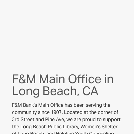
F&M Main Office in
Long Beach, CA
F&M Bank’s Main Office has been serving the
community since 1907. Located at the corner of
3rd Street and Pine Ave, we are proud to support
the Long Beach Public Library, Women's Shelter
of Long Beach, and Helpline Youth Counseling.