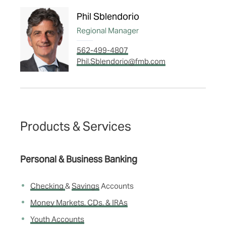
Phil Sblendorio
Regional Manager
562-499-4807
Phil.Sblendorio@fmb.com
Products & Services
Personal & Business Banking
Checking
&
Savings
Accounts
Money Markets, CDs, & IRAs
Youth Accounts