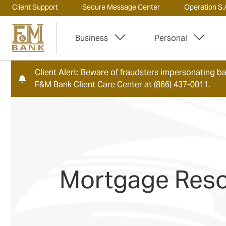
Client Support
Secure Message Center
Operation S.A
Business
Personal
Client Alert: Beware of fraudsters impersonating ban
F&M Bank Client Care Center at (866) 437-0011.
Mortgage Res