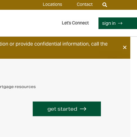
Locations
Contact
sign in
Let's Connect
ion or provide confidential information, call the
rtgage resources
get started