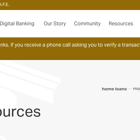
.F.E.
Digital Banking
Our Story
Community
Resources
ks. If you receive a phone call asking you to verify a transact
mo
home loans
ources