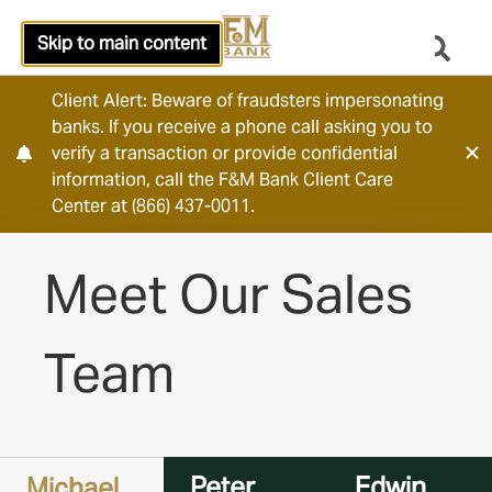
Skip to main content
Client Alert: Beware of fraudsters impersonating
banks. If you receive a phone call asking you to
verify a transaction or provide confidential
information, call the F&M Bank Client Care
Center at (866) 437-0011.
Meet Our Sales
Team
Peter
Edwin
Michael