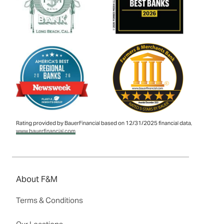
Rating provided by BauerFinancial based on 12/31/2025 financial data,
www.bauerfinancial.com
About F&M
Terms & Conditions