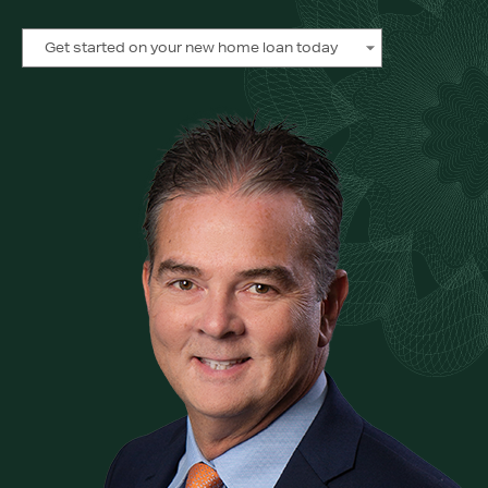
Get started on your new home loan today
Get started on your new home loan today
Get started on your new home loan today