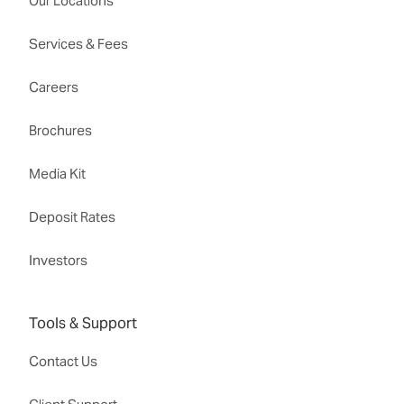
Our Locations
Services & Fees
Careers
Brochures
Media Kit
Deposit Rates
Investors
Tools & Support
Contact Us