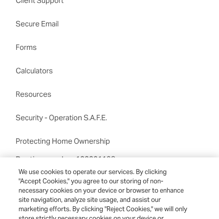
Client Support
Secure Email
Forms
Calculators
Resources
Security - Operation S.A.F.E.
Protecting Home Ownership
Routing number:122201198
We use cookies to operate our services. By clicking
"Accept Cookies," you agree to our storing of non-
necessary cookies on your device or browser to enhance
site navigation, analyze site usage, and assist our
marketing efforts. By clicking "Reject Cookies," we will only
store strictly necessary cookies on your device or