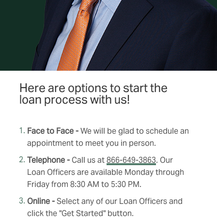
Here are options to start the
loan process with us!
Face to Face -
We will be glad to schedule an
appointment to meet you in person.
Telephone -
Call us at
866-649-3863
. Our
Loan Officers are available Monday through
Friday from 8:30 AM to 5:30 PM.
Online -
Select any of our Loan Officers and
click the "Get Started" button.