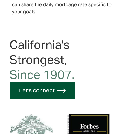
can share the daily mortgage rate specific to
your goals.
California's
Strongest,
Since 1907.
Let's connect