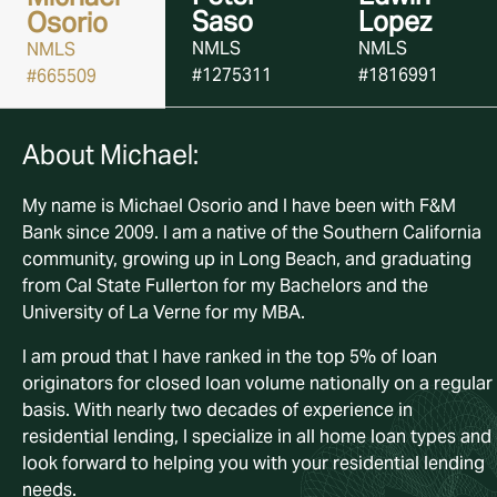
Saso
Lopez
Osorio
NMLS
NMLS
NMLS
#1275311
#1816991
#665509
About Michael:
About Peter:
About Edwin:
My name is Michael Osorio and I have been with F&M
My name is Peter Saso and I have been with F&M Bank sin
Edwin Lopez is an experienced mortgage professional w
Bank since 2009. I am a native of the Southern California
2015. I am a native of the Southern California community,
has been helping clients navigate the home financing
community, growing up in Long Beach, and graduating
growing up in Hawthorne, and graduating from the
process since becoming NMLS licensed in 2014, specializ
from Cal State Fullerton for my Bachelors and the
University of Southern California with a Bachelor’s of
in all types of home loans. An Orange County native who
University of La Verne for my MBA.
Science in Finance.
grew up in Anaheim, Edwin attended Fullerton College an
has spent over four years with F&M, bringing consistency,
I am proud that I have ranked in the top 5% of loan
I currently hold the title of Certified Mortgage Banker fro
expertise, and a client-focused approach to every
originators for closed loan volume nationally on a regular
the National Association of Mortgage Bankers. With over
transaction. He is dedicated to making the lending proce
basis. With nearly two decades of experience in
three decades plus of experience in residential lending, I
as smooth and stress-free as possible for his clients.
residential lending, I specialize in all home loan types and
specialize in all home loan types and look forward to help
Outside of work, Edwin enjoys traveling and spending
look forward to helping you with your residential lending
you with your residential lending needs.
quality time with his wife and daughter.
needs.