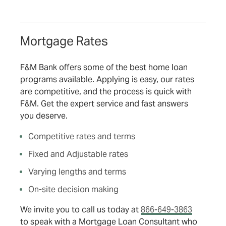
Mortgage Rates
F&M Bank offers some of the best home loan
programs available. Applying is easy, our rates
are competitive, and the process is quick with
F&M. Get the expert service and fast answers
you deserve.
Competitive rates and terms
Fixed and Adjustable rates
Varying lengths and terms
On-site decision making
We invite you to call us today at
866-649-3863
to speak with a Mortgage Loan Consultant who