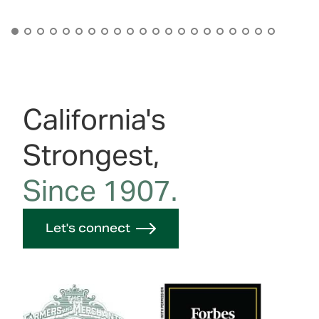
California's
Strongest,
Since 1907.
Let's connect