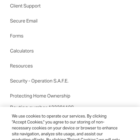
Client Support
Secure Email
Forms
Calculators
Resources
Security - Operation S.A.F.E.
Protecting Home Ownership
Routing number:122201198
We use cookies to operate our services. By clicking
"Accept Cookies," you agree to our storing of non-
necessary cookies on your device or browser to enhance
site navigation, analyze site usage, and assist our
marketing efforts. By clicking "Reject Cookies," we will only