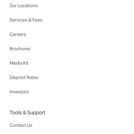
Our Locations
Services & Fees
Careers
Brochures
Media Kit
Deposit Rates
Investors
Tools & Support
Contact Us