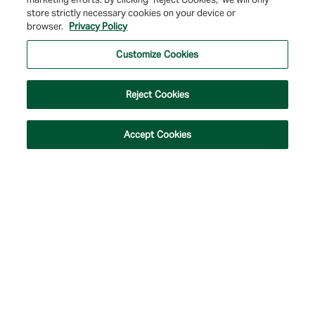
store strictly necessary cookies on your device or
© 2026 Farmers & Merchants Bank of Long Beach. All Rights Reserved. NMLS
browser.
Privacy Policy
#537388.
Customize Cookies
Privacy Policy
|
Your Privacy Choices
|
Terms of Use
|
Accessibility
|
Site
Map
Reject Cookies
Accept Cookies