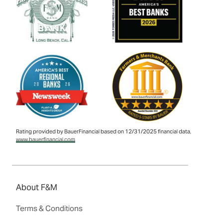
Rating provided by BauerFinancial based on 12/31/2025 financial data,
www.bauerfinancial.com
About F&M
Terms & Conditions