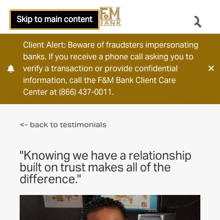
Skip to main content
Client Alert: Beware of fraudsters impersonating
banks. If you receive a phone call asking you to
verify a transaction or provide confidential
information, call the F&M Bank Client Care
Center at (866) 437-0011.
<- back to testimonials
"Knowing we have a relationship
built on trust makes all of the
difference."