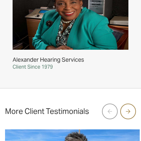
Alexander Hearing Services
Client Since 1979
More Client Testimonials