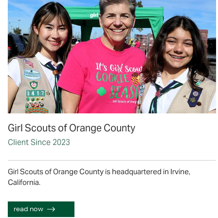
Girl Scouts of Orange County
Client Since 2023
Girl Scouts of Orange County is headquartered in Irvine,
California.
read now