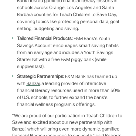
Bank hosted gamified financial literacy lessons in
schools across Orange, Los Angeles and Santa
Barbara counties for Teach Children to Save Day,
covering topics like protecting personal data, goal
setting, budgeting and saving.
Tailored Financial Products:
F&M Bank’s
Youth
Savings Account
encourages smart saving habits
from an early age and includes a Youth Savings
Starter Kit with a free F&M piggy bank (while
supplies last).
Strategic Partnerships:
F&M Bank has teamed up
with
Banzai
, a leading provider of interactive
financial literacy resources used in more than 50%
of U.S. schools, to further expand the bank’s
financial wellness program’s offerings.
“We are proud of our participation in Teach Children to
Save and excited about our new partnership with
Banzai, which will bring even more dynamic, gamified
financial literacy resources to our youth,” said Roberts.