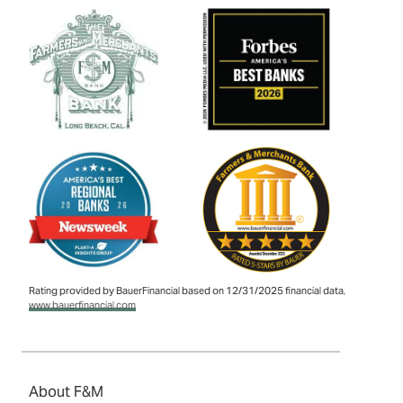
Rating provided by BauerFinancial based on 12/31/2025 financial data,
www.bauerfinancial.com
About F&M