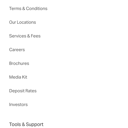
Terms & Conditions
Our Locations
Services & Fees
Careers
Brochures
Media Kit
Deposit Rates
Investors
Tools & Support