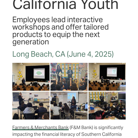
California Youth
Employees lead interactive
workshops and offer tailored
products to equip the next
generation
Long Beach, CA (June 4, 2025)
Farmers & Merchants Bank
(F&M Bank) is significantly
impacting the financial literacy of Southern California