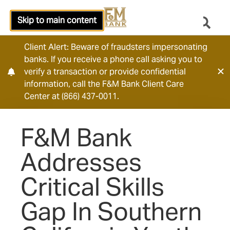
Skip to main content
Client Alert: Beware of fraudsters impersonating
banks. If you receive a phone call asking you to
verify a transaction or provide confidential
information, call the F&M Bank Client Care
Center at (866) 437-0011.
F&M Bank
Addresses
Critical Skills
Gap In Southern