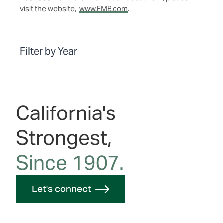
visit the website,
www.FMB.com
.
Filter by Year
California's
Strongest,
Since 1907.
Let's connect