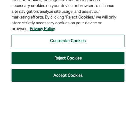
necessary cookies on your device or browser to enhance
site navigation, analyze site usage, and assist our
marketing efforts. By clicking "Reject Cookies," we will only
store strictly necessary cookies on your device or
browser.
Privacy Policy
© 2026 Farmers & Merchants Bank of Long Beach. All Rights Reserved. NMLS
#537388.
Customize Cookies
Privacy Policy
|
Your Privacy Choices
|
Terms of Use
|
Accessibility
|
Site
Map
Reject Cookies
Accept Cookies