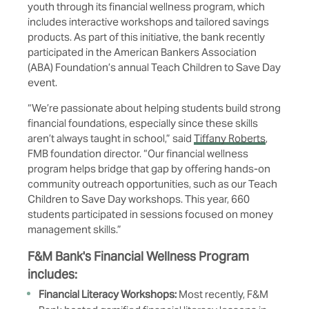
youth through its financial wellness program, which
includes interactive workshops and tailored savings
products. As part of this initiative, the bank recently
participated in the American Bankers Association
(ABA) Foundation’s annual Teach Children to Save Day
event.
“We’re passionate about helping students build strong
financial foundations, especially since these skills
aren’t always taught in school,” said
Tiffany Roberts
,
FMB foundation director. “Our financial wellness
program helps bridge that gap by offering hands-on
community outreach opportunities, such as our Teach
Children to Save Day workshops. This year, 660
students participated in sessions focused on money
management skills.”
F&M Bank's Financial Wellness Program
includes:
Financial Literacy Workshops:
Most recently, F&M