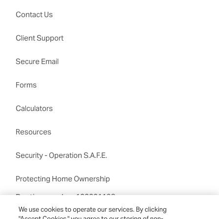
Contact Us
Client Support
Secure Email
Forms
Calculators
Resources
Security - Operation S.A.F.E.
Protecting Home Ownership
Routing number:122201198
We use cookies to operate our services. By clicking
"Accept Cookies," you agree to our storing of non-