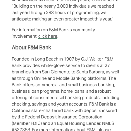
“Building on the nearly 3,000 individuals we reached
last year through 283 hours of programming, we
anticipate making an even greater impact this year.”
For information on F&M Bank’s community
involvement,
click here
.
About F&M Bank
Founded in Long Beach in 1907 by C.J. Walker, F&M
Bank provides white-glove service to clients at
27
branches
from San Clemente to Santa Barbara, as well
as through Online and Mobile Banking platforms. The
Bank offers commercial and small business banking,
business loan programs, home loans, and a robust
offering of consumer retail banking products, including
checking, savings and youth accounts. F&M Bank is a
California state-chartered bank with deposits insured
by the Federal Deposit Insurance Corporation
(Member FDIC) and an Equal Housing Lender. NMLS
#537388. For more information about F&M, please