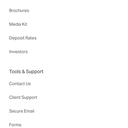
Brochures
Media Kit
Deposit Rates
Investors
Tools & Support
Contact Us
Client Support
Secure Email
Forms