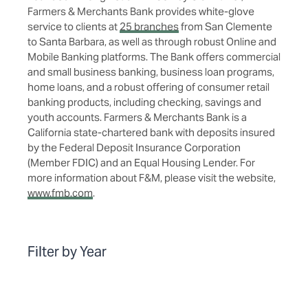
Farmers & Merchants Bank provides white-glove
service to clients at
25 branches
from San Clemente
to Santa Barbara, as well as through robust Online and
Mobile Banking platforms. The Bank offers commercial
and small business banking, business loan programs,
home loans, and a robust offering of consumer retail
banking products, including checking, savings and
youth accounts. Farmers & Merchants Bank is a
California state-chartered bank with deposits insured
by the Federal Deposit Insurance Corporation
(Member FDIC) and an Equal Housing Lender. For
more information about F&M, please visit the website,
www.fmb.com
.
Filter by Year