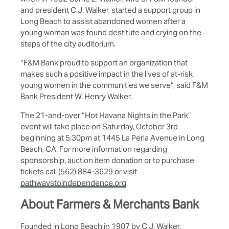
and president C.J. Walker, started a support group in
Long Beach to assist abandoned women after a
young woman was found destitute and crying on the
steps of the city auditorium.
“F&M Bank proud to support an organization that
makes such a positive impact in the lives of at-risk
young women in the communities we serve“, said F&M
Bank President W. Henry Walker.
The 21-and-over “Hot Havana Nights in the Park”
event will take place on Saturday, October 3rd
beginning at 5:30pm at 1445 La Perla Avenue in Long
Beach, CA. For more information regarding
sponsorship, auction item donation or to purchase
tickets call (562) 884-3629 or visit
pathwaystoindependence.org
.
About Farmers & Merchants Bank
Founded in Long Beach in 1907 by C.J. Walker,