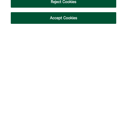
Reject Cookies
Accept Cookies