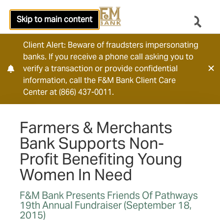
Skip to main content
Client Alert: Beware of fraudsters impersonating
banks. If you receive a phone call asking you to
verify a transaction or provide confidential
information, call the F&M Bank Client Care
Center at (866) 437-0011.
Farmers & Merchants
Bank Supports Non-
Profit Benefiting Young
Women In Need
F&M Bank Presents Friends Of Pathways
19th Annual Fundraiser (September 18,
2015)