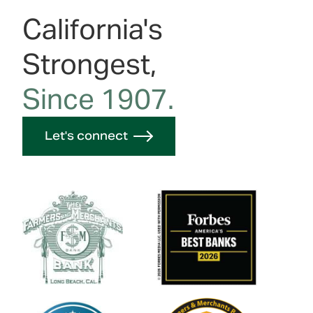
California's
Strongest,
Since 1907.
Let's connect