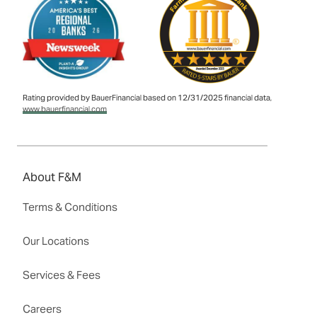
Rating provided by BauerFinancial based on 12/31/2025 financial data,
www.bauerfinancial.com
About F&M
Terms & Conditions
Our Locations
Services & Fees
Careers