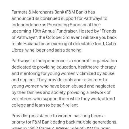
Farmers & Merchants Bank (F&M Bank) has
announced its continued support for Pathways to
Independence as Presenting Sponsor at their
upcoming 19th Annual Fundraiser. Hosted by “Friends
of Pathways”, the October 3rd event will take you back
to old Havana for an evening of delectable food, Cuba
Libres, wine, beer and salsa dancing.
Pathways to Independence is a nonprofit organization
dedicated to providing education, healthcare, therapy
and mentoring for young women victimized by abuse
and neglect. They provide tools and resources to
young women who have been abused and neglected
by their families and society, providing a network of
volunteers who support them while they work, attend
college and learn to be self-reliant.
Providing assistance to women has long been a
priority for F&M Bank dating back multiple generations,
when in 1902 Carrie Z. Walker, wife of F&M founder