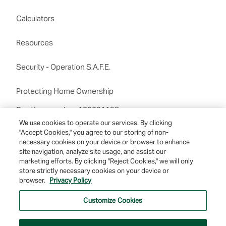
Calculators
Resources
Security - Operation S.A.F.E.
Protecting Home Ownership
Routing number:122201198
We use cookies to operate our services. By clicking
"Accept Cookies," you agree to our storing of non-
necessary cookies on your device or browser to enhance
site navigation, analyze site usage, and assist our
marketing efforts. By clicking "Reject Cookies," we will only
store strictly necessary cookies on your device or
browser.
Privacy Policy
© 2026 Farmers & Merchants Bank of Long Beach. All Rights Reserved. NMLS
#537388.
Customize Cookies
Privacy Policy
|
Your Privacy Choices
|
Terms of Use
|
Accessibility
|
Site
Map