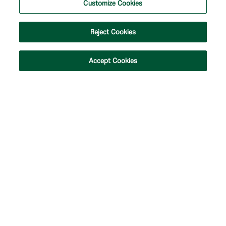
Customize Cookies
#537388.
Privacy Policy
|
Customize Cookies
|
Terms of Use
|
Accessibility
|
Site Map
Reject Cookies
Accept Cookies