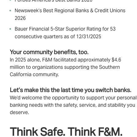
Newsweek’s Best Regional Banks & Credit Unions
2026
Bauer Financial 5‑Star Superior Rating for 53
consecutive quarters as of 12/31/2025
Your community benefits, too.
In 2025 alone, F&M facilitated approximately $4.6
million to organizations supporting the Southern
California community.
Let’s make this the last time you switch banks.
We’d welcome the opportunity to support your personal
banking needs with the safety, service, and stability you
deserve.
Think Safe. Think F&M.