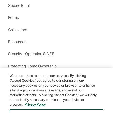
Secure Email
Forms
Calculators
Resources
Security - Operation S.A.F.E.
Protecting Home Ownership
Routing number:122201198
We use cookies to operate our services. By clicking
"Accept Cookies," you agree to our storing of non-
necessary cookies on your device or browser to enhance
site navigation, analyze site usage, and assist our
marketing efforts. By clicking "Reject Cookies," we will only
store strictly necessary cookies on your device or
browser.
Privacy Policy
© 2026 Farmers & Merchants Bank of Long Beach. All Rights Reserved. NMLS