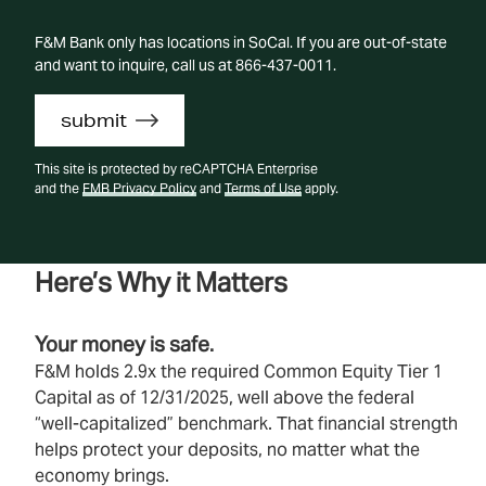
F&M Bank only has locations in SoCal. If you are out-of-state
and want to inquire, call us at 866-437-0011.
submit
This site is protected by reCAPTCHA Enterprise
and the
FMB Privacy Policy
and
Terms of Use
apply.
Here’s Why it Matters
Your money is safe.
F&M holds 2.9x the required Common Equity Tier 1
Capital as of 12/31/2025, well above the federal
“well‑capitalized” benchmark. That financial strength
helps protect your deposits, no matter what the
economy brings.