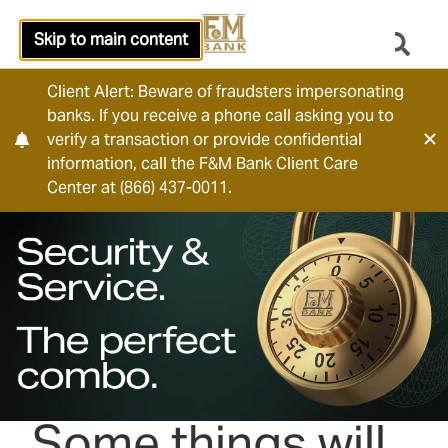
Skip to main content
Client Alert: Beware of fraudsters impersonating
banks. If you receive a phone call asking you to
verify a transaction or provide confidential
information, call the F&M Bank Client Care
Center at (866) 437-0011.
Some things will