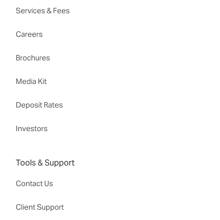
Services & Fees
Careers
Brochures
Media Kit
Deposit Rates
Investors
Tools & Support
Contact Us
Client Support