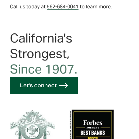
Call us today at
562-684-0041
to learn more.
California's
Strongest,
Since 1907.
Let's connect