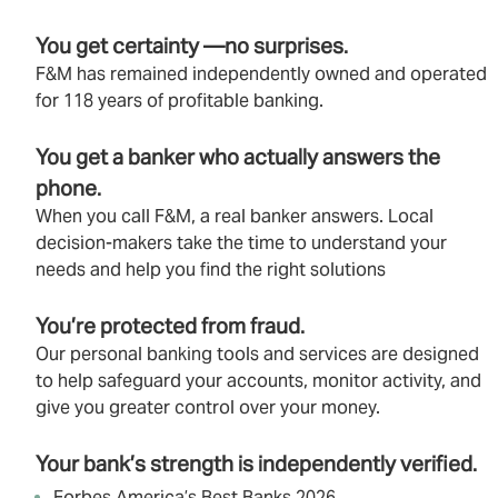
You get certainty —no surprises.
F&M has remained independently owned and operated
for 118 years of profitable banking.
You get a banker who actually answers the
phone.
When you call F&M, a real banker answers. Local
decision‑makers take the time to understand your
needs and help you find the right solutions
You’re protected from fraud.
Our personal banking tools and services are designed
to help safeguard your accounts, monitor activity, and
give you greater control over your money.
Your bank’s strength is independently verified.
Forbes America’s Best Banks 2026