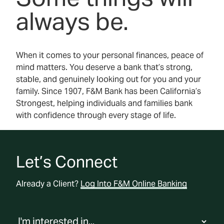
always be.
When it comes to your personal finances, peace of
mind matters. You deserve a bank that’s strong,
stable, and genuinely looking out for you and your
family. Since 1907, F&M Bank has been California’s
Strongest, helping individuals and families bank
with confidence through every stage of life.
Let’s Connect
Already a Client?
Log Into F&M Online Banking