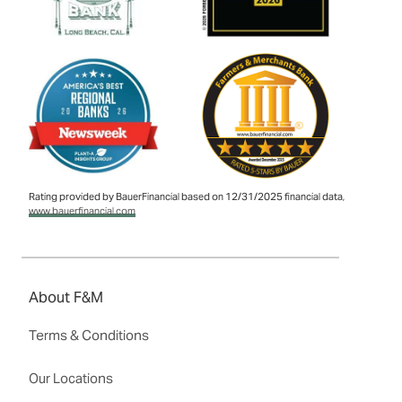
Rating provided by BauerFinancial based on 12/31/2025 financial data,
www.bauerfinancial.com
About F&M
Terms & Conditions
Our Locations